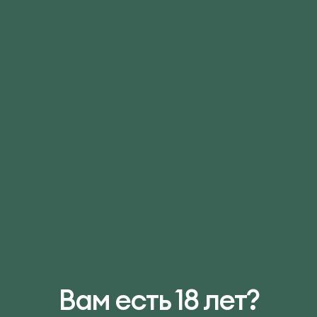
Вам есть 18 лет?